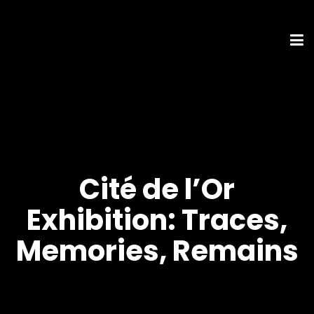
Cité de l’Or
Exhibition: Traces,
Memories, Remains