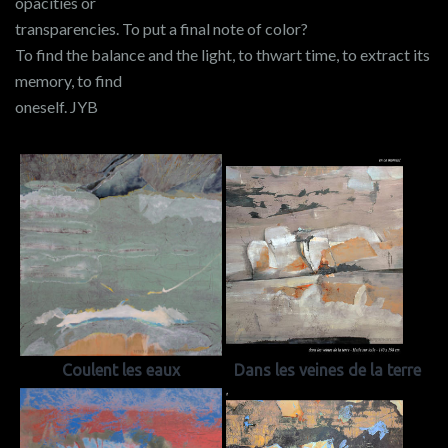
opacities or
transparencies. To put a final note of color?
To find the balance and the light, to thwart time, to extract its
memory, to find
oneself. JYB
Coulent les eaux
Dans les veines de la terre