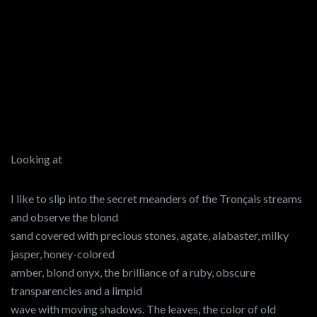
Looking at
I like to slip into the secret meanders of the Tronçais streams
and observe the blond
sand covered with precious stones, agate, alabaster, milky
jasper, honey-colored
amber, blond onyx, the brilliance of a ruby, obscure
transparencies and a limpid
wave with moving shadows. The leaves, the color of old