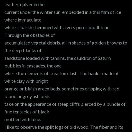
leather, quiver in the
current under the winter sun, embedded in a thin film of ice
where immaculate
whites sparkle, hemmed with a very pure cobalt blue.
Through the obstacles of
accumulated vegetal debris, all in shades of golden browns to
the deep blacks of
sandstone loaded with tannins, the cauldron of Saturn
bubbles in cascades, the one
where the elements of creation clash. The banks, made of
white clay with bright
orange or bluish green beds, sometimes dripping with red
blood or grey ash beds,
take on the appearance of steep cliffs pierced by a bundle of
fine tentacles of black
mottled with blue.
I like to observe the split logs of old wood. The fiber and its