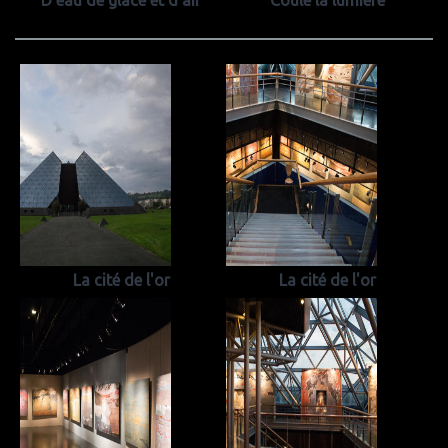
D'eau de glace et d'air
Coule la lumiere
La cité de l'or
La cité de l'or