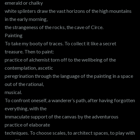
emerald or chalky
white splinters draw the vast horizons of the high mountains
in the early morning,
the strangeness of the rocks, the cave of Circe.
Painting
To take my booty of traces. To collect it like a secret
treasure. Then to paint:
practice of alchemist torn off to the wellbeing of the
contemplation, ascetic
peregrination through the language of the painting in a space
out of the rational,
musical.
To confront oneself, a wanderer’s path, after having forgotten
everything, with the
immaculate support of the canvas by the adventurous
practice of elaborate
techniques. To choose scales, to architect spaces, to play with