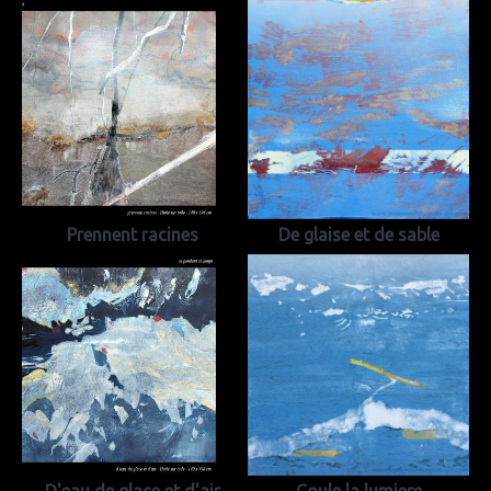
Prennent racines
De glaise et de sable