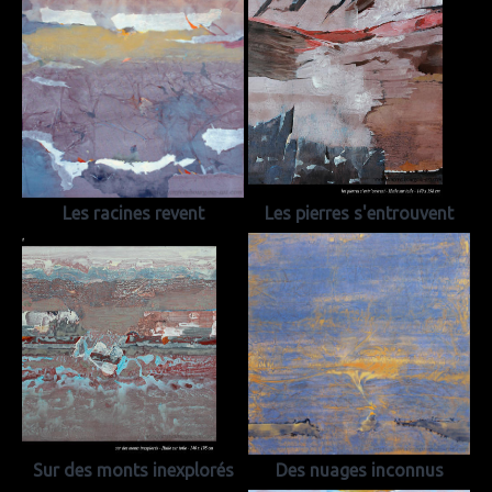
Les racines revent
Les pierres s'entrouvent
Sur des monts inexplorés
Des nuages inconnus