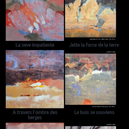
La seve impatiente
Jette la force de la terre
A travers l'ombre des
Le bois se souviens
berges